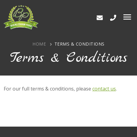
Bucklesham Park
Men
HOME
TERMS & CONDITIONS
Terms & Conditions
For our full terms & conditions, please
contact us
.