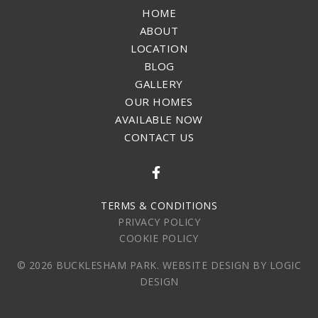
HOME
ABOUT
LOCATION
BLOG
GALLERY
OUR HOMES
AVAILABLE NOW
CONTACT US
FACEBOOK
TERMS & CONDITIONS
PRIVACY POLICY
COOKIE POLICY
© 2026 BUCKLESHAM PARK. WEBSITE DESIGN BY LOGIC
DESIGN